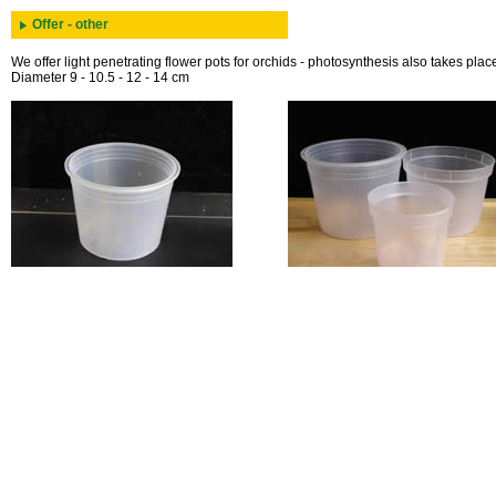
Offer - other
We offer light penetrating flower pots for orchids - photosynthesis also takes place
Diameter 9 - 10.5 - 12 - 14 cm