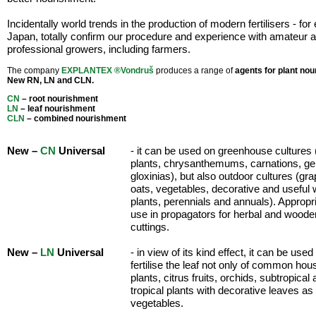
Incidentally world trends in the production of modern fertilisers - fo
Japan, totally confirm our procedure and experience with amateur 
professional growers, including farmers.
The company
EXPLANTEX ®Vondruš
produces a range of
agents for plant no
New RN, LN and CLN.
CN
– root nourishment
LN
– leaf nourishment
CLN
– combined nourishment
New –
CN
Universal
- it can be used on greenhouse cultures 
plants, chrysanthemums, carnations, ge
gloxinias), but also outdoor cultures (gr
oats, vegetables, decorative and useful
plants, perennials and annuals). Appropri
use in propagators for herbal and woode
cuttings.
New –
LN
Universal
- in view of its kind effect, it can be used
fertilise the leaf not only of common hou
plants, citrus fruits, orchids, subtropical
tropical plants with decorative leaves as
vegetables.