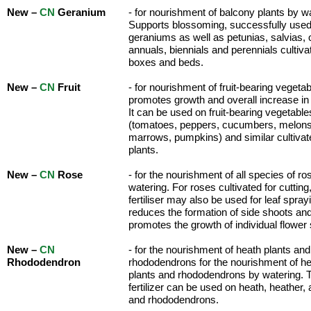
New –
CN
Geranium
- for nourishment of balcony plants by w
Supports blossoming, successfully use
geraniums as well as petunias, salvias, 
annuals, biennials and perennials cultiva
boxes and beds.
New –
CN
Fruit
- for nourishment of fruit-bearing vegetabl
promotes growth and overall increase in 
It can be used on fruit-bearing vegetable
(tomatoes, peppers, cucumbers, melons
marrows, pumpkins) and similar cultivat
plants.
New –
CN
Rose
- for the nourishment of all species of r
watering. For roses cultivated for cutting
fertiliser may also be used for leaf spray
reduces the formation of side shoots an
promotes the growth of individual flower
New –
CN
- for the nourishment of heath plants and
Rhododendron
rhododendrons for the nourishment of h
plants and rhododendrons by watering. 
fertilizer can be used on heath, heather,
and rhododendrons.