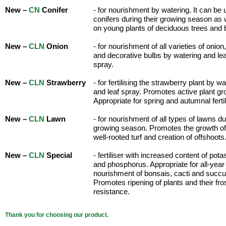
New –
CN
Conifer
- for nourishment by watering. It can be 
conifers during their growing season as 
on young plants of deciduous trees and
New –
CLN
Onion
- for nourishment of all varieties of onion,
and decorative bulbs by watering and lea
spray.
New –
CLN
Strawberry
- for fertilising the strawberry plant by w
and leaf spray. Promotes active plant gr
Appropriate for spring and autumnal fertil
New –
CLN
Lawn
- for nourishment of all types of lawns du
growing season. Promotes the growth of 
well-rooted turf and creation of offshoots
New –
CLN
Special
- fertiliser with increased content of pot
and phosphorus. Appropriate for all-year
nourishment of bonsais, cacti and succu
Promotes ripening of plants and their fro
resistance.
Thank you for choosing our product.