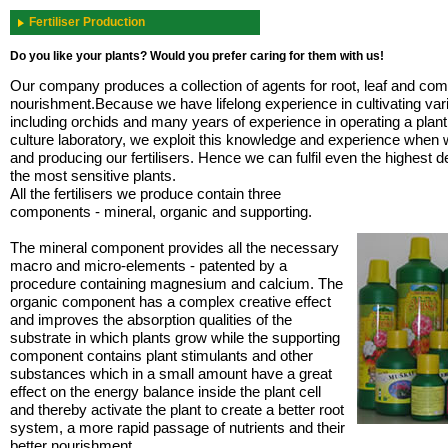
Fertiliser Production
Do you like your plants? Would you prefer caring for them with us!
Our company produces a collection of agents for root, leaf and com
nourishment.Because we have lifelong experience in cultivating var
including orchids and many years of experience in operating a plant
culture laboratory, we exploit this knowledge and experience when 
and producing our fertilisers. Hence we can fulfil even the highest
the most sensitive plants.
All the fertilisers we produce contain three
components - mineral, organic and supporting.
The mineral component provides all the necessary
macro and micro-elements - patented by a
procedure containing magnesium and calcium. The
organic component has a complex creative effect
and improves the absorption qualities of the
substrate in which plants grow while the supporting
component contains plant stimulants and other
substances which in a small amount have a great
effect on the energy balance inside the plant cell
and thereby activate the plant to create a better root
system, a more rapid passage of nutrients and their
better nourishment.